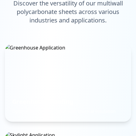
Discover the versatility of our multiwall
polycarbonate sheets across various
industries and applications.
Greenhouse Roofing
Optimal light transmission with thermal insulation