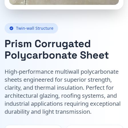
Twin-wall Structure
Prism Corrugated
Polycarbonate Sheet
High-performance multiwall polycarbonate
sheets engineered for superior strength,
clarity, and thermal insulation. Perfect for
architectural glazing, roofing systems, and
industrial applications requiring exceptional
durability and light transmission.