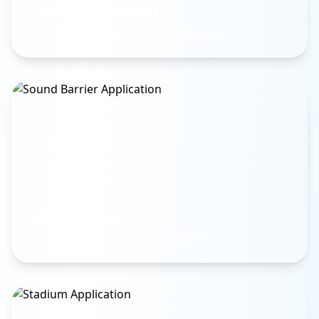
Canopy Structures
Weather protection with aesthetic appeal
Sound Barriers
Noise reduction with visual transparency