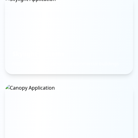
Skylight Systems
Natural lighting solutions for commercial buildings