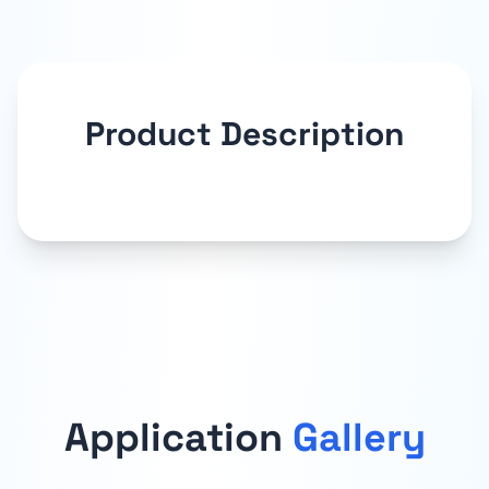
Product Description
Application
Gallery