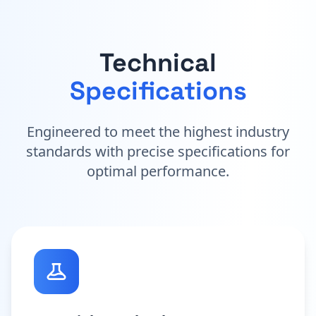
Technical
Specifications
Engineered to meet the highest industry
standards with precise specifications for
optimal performance.