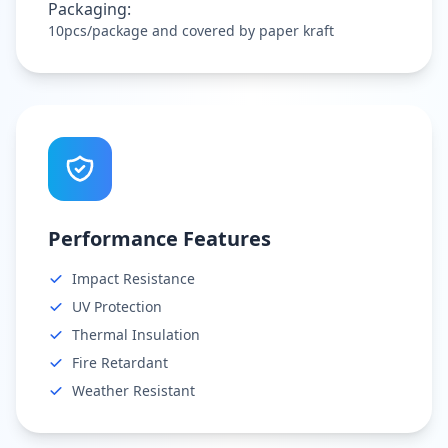
Packaging:
10pcs/package and covered by paper kraft
Performance Features
Impact Resistance
UV Protection
Thermal Insulation
Fire Retardant
Weather Resistant