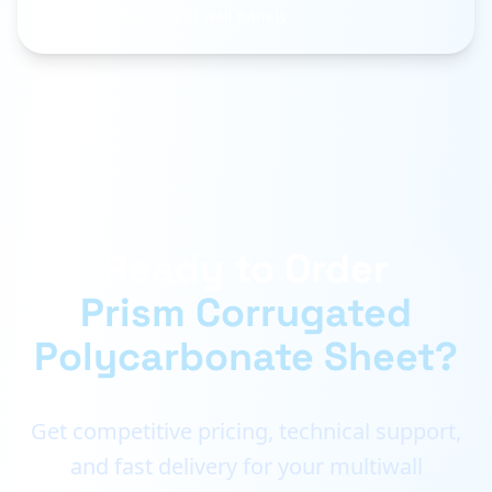
Factory windows and wall panels
Ready to Order
Prism Corrugated
Polycarbonate Sheet?
Get competitive pricing, technical support,
and fast delivery for your multiwall