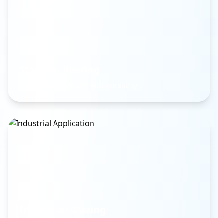
Stadium Roofing
Large span coverage with durability
Industrial Glazing