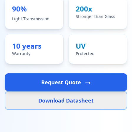
90%
200x
Stronger than Glass
Light Transmission
10 years
UV
Warranty
Protected
Request Quote
Download Datasheet