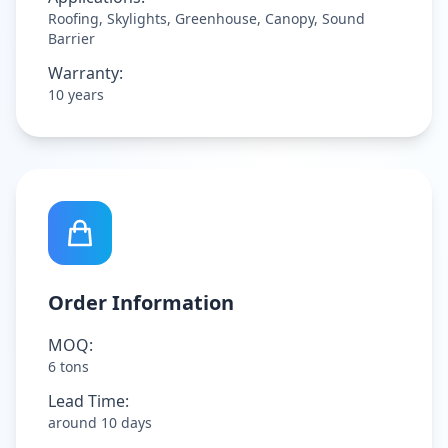
Roofing, Skylights, Greenhouse, Canopy, Sound
Barrier
Warranty:
10 years
Order Information
MOQ:
6 tons
Lead Time:
around 10 days