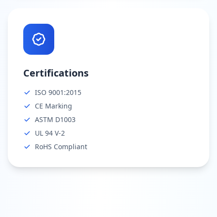
Certifications
ISO 9001:2015
CE Marking
ASTM D1003
UL 94 V-2
RoHS Compliant