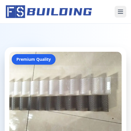
Premium Quality