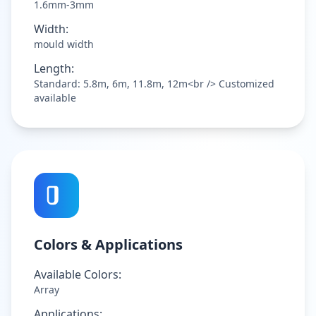
1.6mm-3mm
Width:
mould width
Length:
Standard: 5.8m, 6m, 11.8m, 12m<br /> Customized
available
Colors & Applications
Available Colors:
Array
Applications: