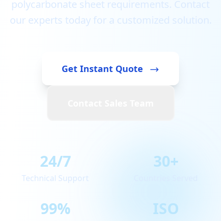
polycarbonate sheet requirements. Contact
our experts today for a customized solution.
Get Instant Quote
Contact Sales Team
24/7
30+
Technical Support
Countries Served
99%
ISO