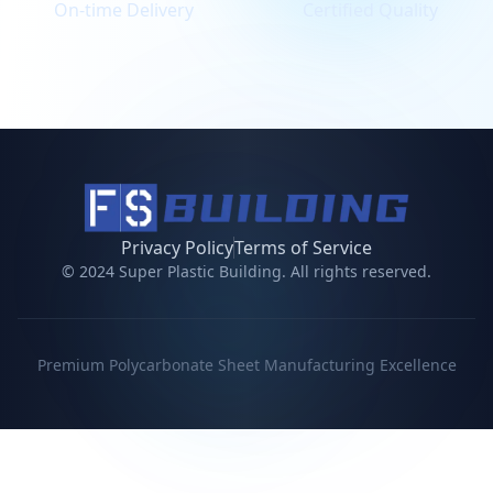
On-time Delivery
Certified Quality
Privacy Policy
Terms of Service
© 2024 Super Plastic Building. All rights reserved.
Premium Polycarbonate Sheet Manufacturing Excellence