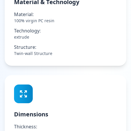
Material & Technology
Material:
100% virgin PC resin
Technology:
extrude
Structure:
Twin-wall Structure
Dimensions
Thickness: