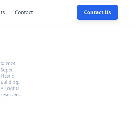
cts
Contact
Contact Us
© 2024
Super
Plastic
Building.
e
All rights
reserved.