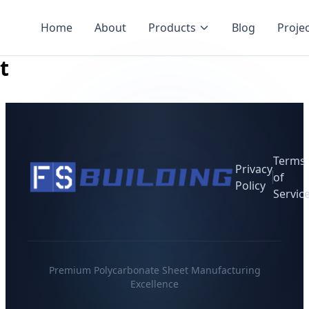
Home
About
Products
Blog
Proje
t
Terms
Privacy
of
Policy
Servic
Premium Polycarbonate Sheet Manufacturing
Excellence