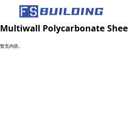
Multiwall Polycarbonate Shee
暂无内容。